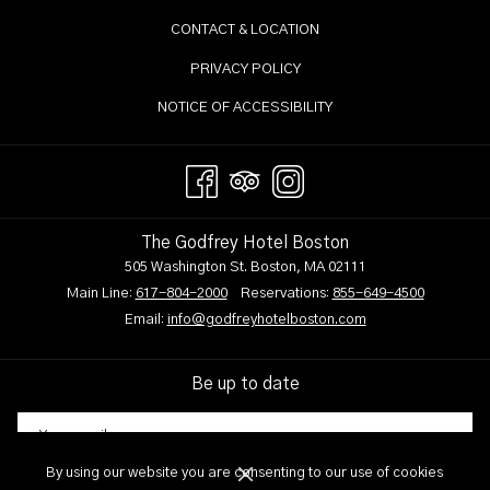
content
CONTACT & LOCATION
above
PRIVACY POLICY
NOTICE OF ACCESSIBILITY
The Godfrey Hotel Boston
505 Washington St. Boston, MA 02111
Main Line:
617-804-2000
Reservations:
855-649-4500
Email:
info@godfreyhotelboston.com
Be up to date
By using our website you are consenting to our use of cookies