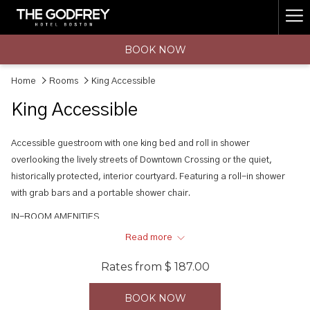
(opens
Ha
in
a
Me
BOOK NOW
new
tab)
Home
Rooms
King Accessible
King Accessible
Accessible guestroom with one king bed and roll in shower
overlooking the lively streets of Downtown Crossing or the quiet,
historically protected, interior courtyard. Featuring a roll-in shower
with grab bars and a portable shower chair.
IN-ROOM AMENITIES
• Complimentary, very fast Wi-Fi
Read more
• 55" Samsung LED HDTV with 100+ HD channels
Rates from
$ 187.00
• Frette linens
• C.O. Bigelow bath & body products
BOOK NOW
• Mirrorcast mobile-to-TV technology