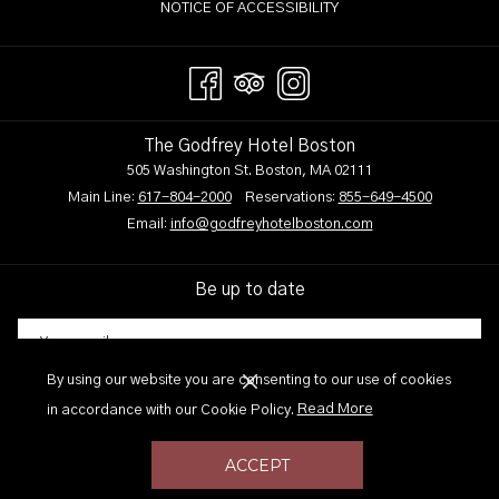
NOTICE OF ACCESSIBILITY
The Godfrey Hotel Boston
505 Washington St. Boston, MA 02111
Main Line:
617-804-2000
Reservations:
855-649-4500
Email:
info@godfreyhotelboston.com
Be up to date
By using our website you are consenting to our use of cookies
SIGN UP
(opens
in accordance with our Cookie Policy.
Read More
in
a
ACCEPT
new
Site Design by
TravelClick
an Amadeus company.