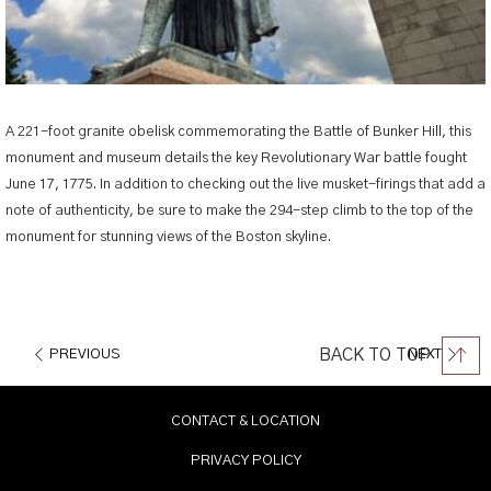
A 221-foot granite obelisk commemorating the Battle of Bunker Hill, this
monument and museum details the key Revolutionary War battle fought
June 17, 1775. In addition to checking out the live musket-firings that add a
note of authenticity, be sure to make the 294-step climb to the top of the
monument for stunning views of the Boston skyline.
BACK TO TOP
PREVIOUS
NEXT
CONTACT & LOCATION
PRIVACY POLICY