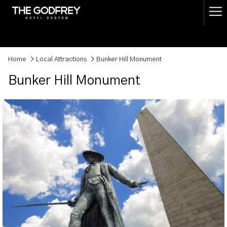
(opens
Ha
in
a
Me
new
tab)
Home
Local Attractions
Bunker Hill Monument
Bunker Hill Monument