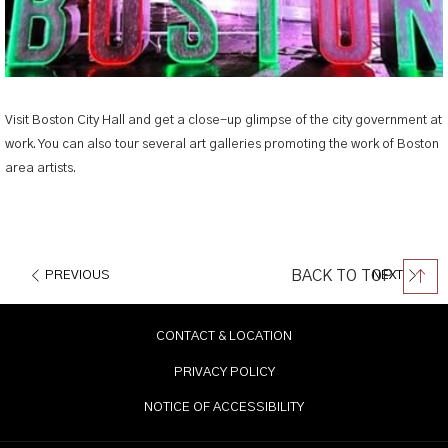
Visit Boston City Hall and get a close-up glimpse of the city government at
work. You can also tour several art galleries promoting the work of Boston
area artists.
BACK TO TOP
PREVIOUS
NEXT
CONTACT & LOCATION
PRIVACY POLICY
NOTICE OF ACCESSIBILITY