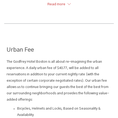
we’ve got you covered.
Read more
Urban Fee
The Godfrey Hotel Boston is all about re-imagining the urban
experience. A daily urban fee of $40.77, will be added to all
reservations in addition to your current nightly rate (with the
exception of certain corporate negotiated rates). Our urban fee
allows us to continue bringing our guests the best of the best from
our surrounding neighborhoods and provides the following value-
added offerings:
Bicycles, Helmets and Locks, Based on Seasonality &
Availability