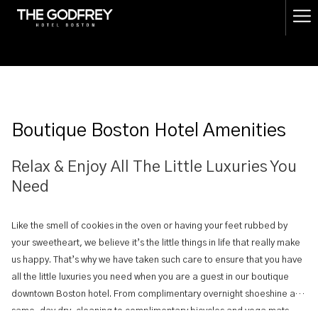
(opens
Ha
in
a
Me
new
tab)
Boutique Boston Hotel Amenities
Relax & Enjoy All The Little Luxuries You
Need
Like the smell of cookies in the oven or having your feet rubbed by
your sweetheart, we believe it’s the little things in life that really make
us happy. That’s why we have taken such care to ensure that you have
all the little luxuries you need when you are a guest in our boutique
downtown Boston hotel. From complimentary overnight shoeshine and
same-day dry-cleaning to complimentary bicycles and yoga mats,