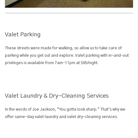
Valet Parking
These streets were made for walking, so allow us to take care of
parking while you get out and explore. Valet parking with in-and-out
privileges is available from 7am-11pm at $65/night.
Valet Laundry & Dry-Cleaning Services
In the words of Joe Jackson, “You gotta look sharp.” That’s why we
offer same-day valet laundry and valet dry-cleaning services.