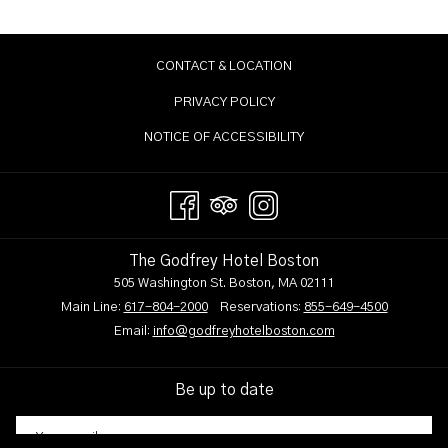
CONTACT & LOCATION
PRIVACY POLICY
NOTICE OF ACCESSIBILITY
The Godfrey Hotel Boston
505 Washington St. Boston, MA 02111
Main Line:
617-804-2000
Reservations:
855-649-4500
Email:
info@godfreyhotelboston.com
Be up to date