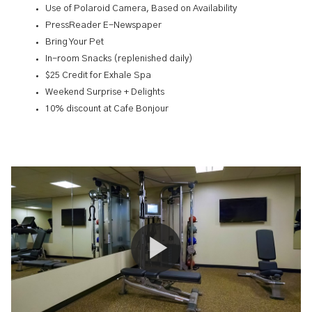
Use of Polaroid Camera, Based on Availability
PressReader E-Newspaper
Bring Your Pet
In-room Snacks (replenished daily)
$25 Credit for Exhale Spa
Weekend Surprise + Delights
10% discount at Cafe Bonjour